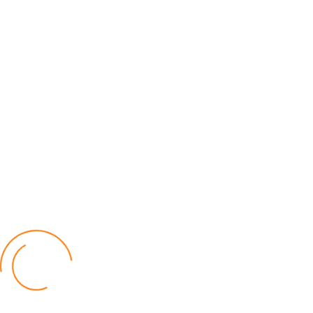
Lilongwe Police Foil Armed Robbery
World
by Eamon Piringu
Financial Constraints Hinder PAC to Conduct All-
inclusive Stakeholders Conferences
Politics
by Beston Luka
Election Observer Blames Opposition Leaders,
Misinformation for Low Voter Turnout
Politics
by Beston Luka
MALGA Wants More Money to Local Councils
World
by Kenphord Mdima
Latest Posts