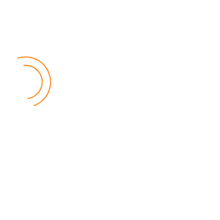
MEC Officials Questioned Over Alleged Financial
Mismanagement
04 August 2026
National News
by Eamon Piringu
Four senior officials from the Malawi Electoral Commission (MEC)
were summoned by the Fiscal Police in Lilongwe on Tuesday for
questioning over alleged financial mismanagement at the
Commission.