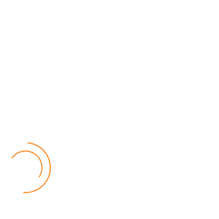
MEC Officials Questioned Over Alleged Financial
Mismanagement
04 August 2026
National News
by Eamon Piringu
Four senior officials from the Malawi Electoral Commission (MEC)
were summoned by the Fiscal Police in Lilongwe on Tuesday for