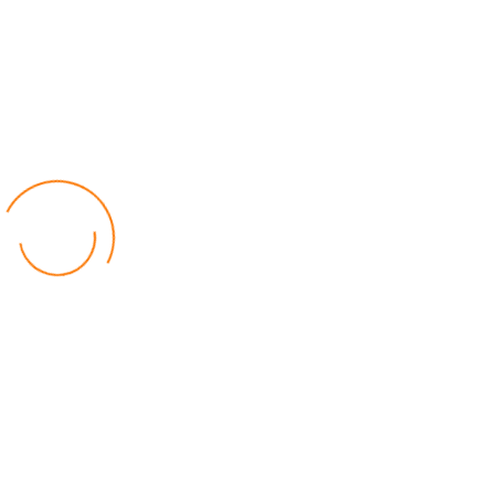
Manchester United Sack
Manager Erik Ten Hag After
Poor Start to Season
Online Journalist
Read Time: 1 min
Published: 28 October 2024
File photo of Erik Ten Hag. Picture: Internet
Manchester United have fired manager Erik Ten Hag after
a poor start to the 2024/25 season.
The decision follows United’s 2-1 loss away to West Ham on
Sunday, which left the club in 14th place in the Premier League, with
just three wins from nine games.