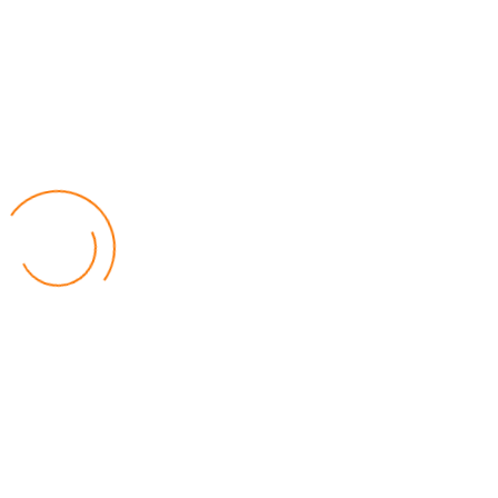
Youtube
Popular Posts
Relief for Area 54 Residents as Govt Starts
Compensation Process Friday
World
by Chisomo Chingwalu
Lilongwe Police Foil Armed Robbery
World
by Eamon Piringu
Financial Constraints Hinder PAC to Conduct All-
inclusive Stakeholders Conferences
Politics
by Beston Luka
Election Observer Blames Opposition Leaders,
Misinformation for Low Voter Turnout