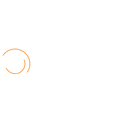
Lilongwe Police Foil Armed Robbery
World
by Eamon Piringu
Financial Constraints Hinder PAC to Conduct All-
inclusive Stakeholders Conferences
Politics
by Beston Luka
Election Observer Blames Opposition Leaders,
Misinformation for Low Voter Turnout
Politics
by Beston Luka
MALGA Wants More Money to Local Councils
World
by Kenphord Mdima
Latest Posts