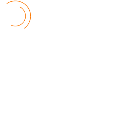
World
by Eamon Piringu
Financial Constraints Hinder PAC to Conduct All-
inclusive Stakeholders Conferences
Politics
by Beston Luka
Election Observer Blames Opposition Leaders,
Misinformation for Low Voter Turnout
Politics
by Beston Luka
MALGA Wants More Money to Local Councils
World
by Kenphord Mdima
Latest Posts