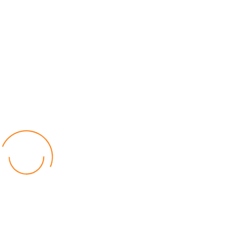
Relief for Area 54 Residents as Govt Starts
Compensation Process Friday
World
by Chisomo Chingwalu
Lilongwe Police Foil Armed Robbery
World
by Eamon Piringu
Financial Constraints Hinder PAC to Conduct All-
inclusive Stakeholders Conferences
Politics
by Beston Luka
Election Observer Blames Opposition Leaders,
Misinformation for Low Voter Turnout
Politics
by Beston Luka
MALGA Wants More Money to Local Councils
World
by Kenphord Mdima