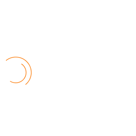
Lilongwe Police Foil Armed Robbery
World
by Eamon Piringu
Financial Constraints Hinder PAC to Conduct All-
inclusive Stakeholders Conferences
Politics
by Beston Luka
Election Observer Blames Opposition Leaders,
Misinformation for Low Voter Turnout
Politics
by Beston Luka
MALGA Wants More Money to Local Councils
World
by Kenphord Mdima
Latest Posts